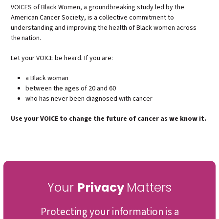
VOICES of Black Women, a groundbreaking study led by the
American Cancer Society, is
a collective commitment to
understanding and improving the health of Black women across
the nation.
Let your VOICE be heard. If you are:
a Black woman
between the ages of 20 and 60
who has never been diagnosed with cancer
Use your VOICE to change the future of cancer as we know it.
Your
Privacy
Matters
Protecting your information is a