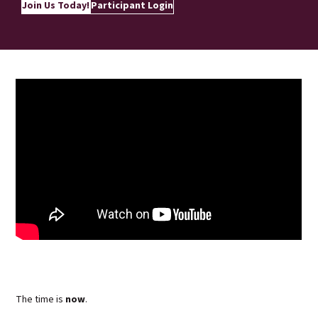
Join Us Today!
Participant Login
The time is
now
.