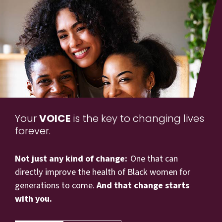
Your
VOICE
is the key to changing lives
forever.
Not just any kind of change:
One that can
directly improve the health of Black women for
generations to come.
And that change starts
with you.