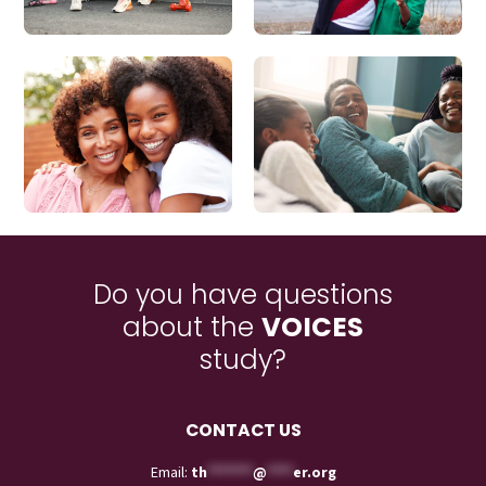
Do you have questions
about the
VOICES
study?
CONTACT US
Email:
th
*******
@
****
er.org