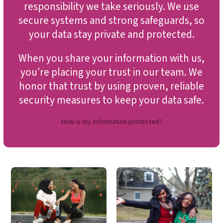
responsibility we take seriously. We use
secure systems and strong safeguards, so
your data stay private and protected.
When you share your information with us,
you’re placing your trust in our team. We
honor that trust by using proven, reliable
security measures to keep your data safe.
How is my information protected?