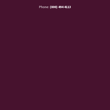
Phone:
(800) 494 4113