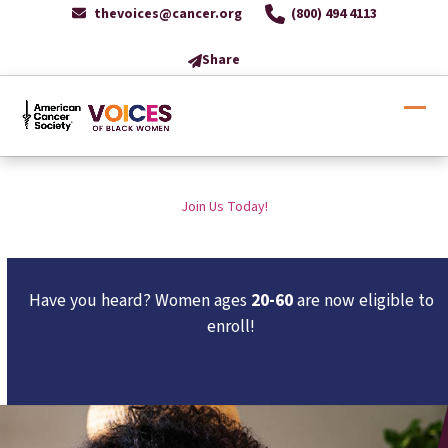
Skip
thevoices@cancer.org
(800) 494 4113
to
content
Share
Ope
Clos
mobi
mobi
men
men
Join Us Today!
Have you heard? Women ages
20-60
are now eligible to
enroll!